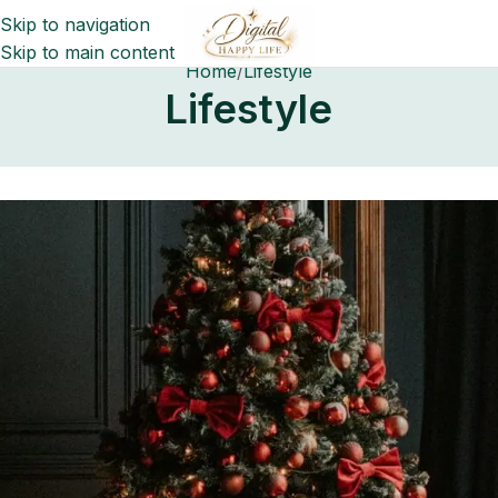
Skip to navigation
Skip to main content
Home
Lifestyle
Lifestyle