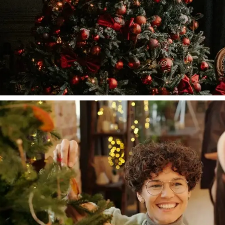
Lifestyle
A Brief History of Fashion