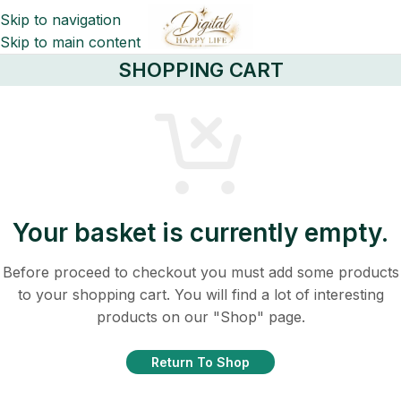
Skip to navigation
Skip to main content
SHOPPING CART
Your basket is currently empty.
Before proceed to checkout you must add some products
to your shopping cart. You will find a lot of interesting
products on our "Shop" page.
Return To Shop