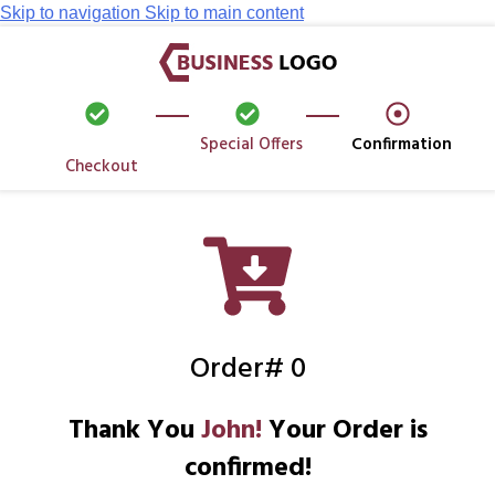
Skip to navigation
Skip to main content
Special Offers
Confirmation
Checkout
Order# 0
Thank You
John!
Your Order is
confirmed!