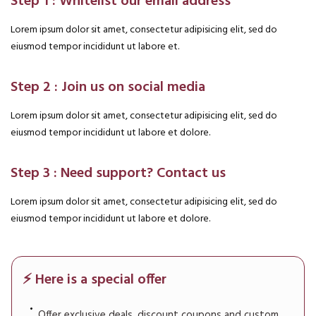
Step 1 : Whitelist our email address
Lorem ipsum dolor sit amet, consectetur adipisicing elit, sed do
eiusmod tempor incididunt ut labore et.
Step 2 : Join us on social media
Lorem ipsum dolor sit amet, consectetur adipisicing elit, sed do
eiusmod tempor incididunt ut labore et dolore.
Step 3 : Need support? Contact us
Lorem ipsum dolor sit amet, consectetur adipisicing elit, sed do
eiusmod tempor incididunt ut labore et dolore.
⚡ Here is a special offer
Offer exclusive deals, discount coupons and custom