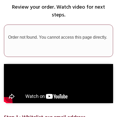
Review your order. Watch video for next
steps.
Order not found. You cannot access this page directly.