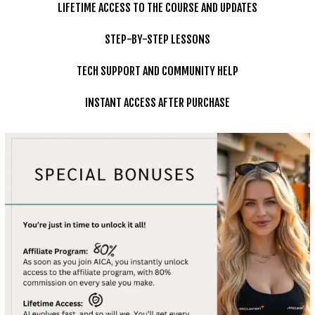
LIFETIME ACCESS TO THE COURSE AND UPDATES
STEP-BY-STEP LESSONS
TECH SUPPORT AND COMMUNITY HELP
INSTANT ACCESS AFTER PURCHASE