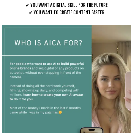
✔ YOU WANT A DIGITAL SKILL FOR THE FUTURE
✔ YOU WANT TO CREATE CONTENT FASTER