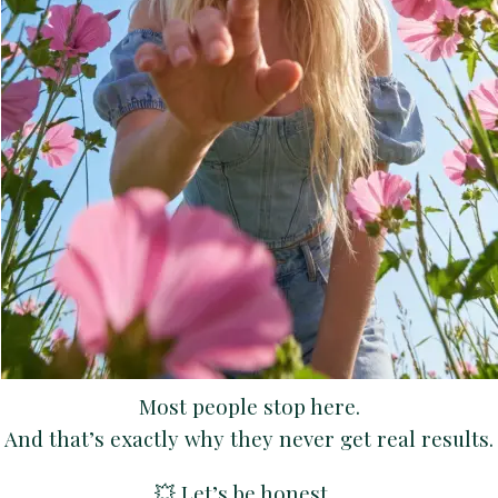
Most people stop here.
And that’s exactly why they never get real results.
💥 Let’s be honest…