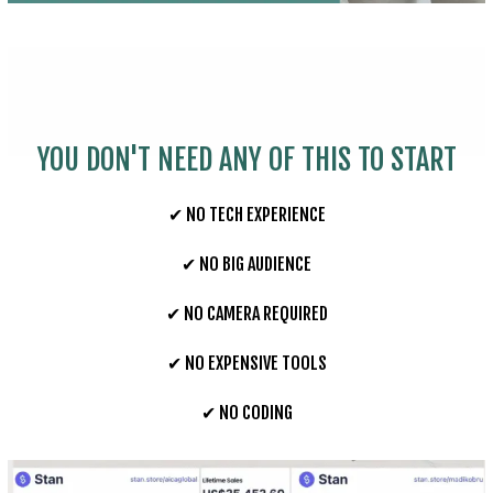
YOU DON'T NEED ANY OF THIS TO START
✔ NO TECH EXPERIENCE
✔ NO BIG AUDIENCE
✔ NO CAMERA REQUIRED
✔ NO EXPENSIVE TOOLS
✔ NO CODING