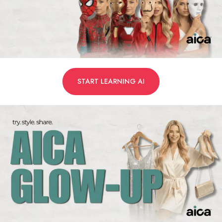
START LEARNING AI