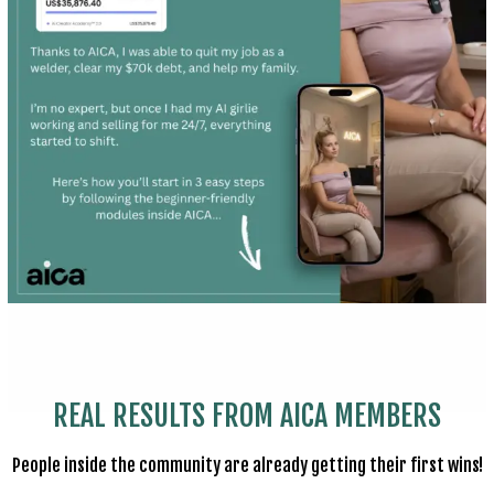
REAL RESULTS FROM AICA MEMBERS
People inside the community are already getting their first wins!