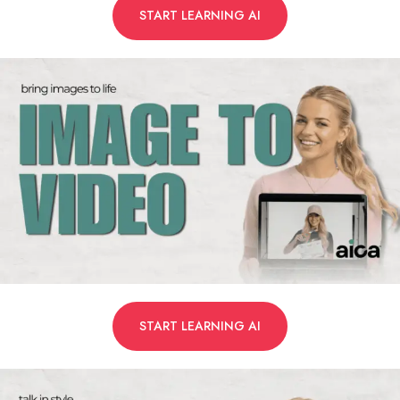
START LEARNING AI
START LEARNING AI