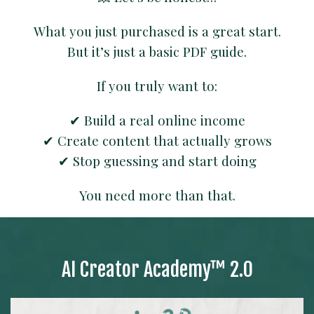
What you just purchased is a great start.
But it’s just a basic PDF guide.
If you truly want to:
✔ Build a real online income
✔ Create content that actually grows
✔ Stop guessing and start doing
You need more than that.
⚡ Special offer — only available right now
This opportunity is only shown on this page.
AI Creator Academy™ 2.0
Once you leave, it may not be available again.