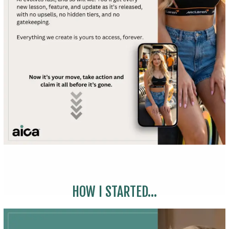
HOW I STARTED...