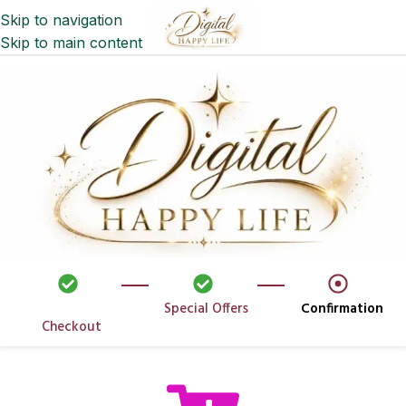
Skip to navigation
Skip to main content
Special Offers
Confirmation
Checkout