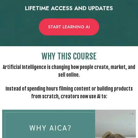
LIFETIME ACCESS AND UPDATES
START LEARNING AI
WHY THIS COURSE
Artificial Intelligence is changing how people create, market, and
sell online.
Instead of spending hours filming content or building products
from scratch, creators now use AI to: