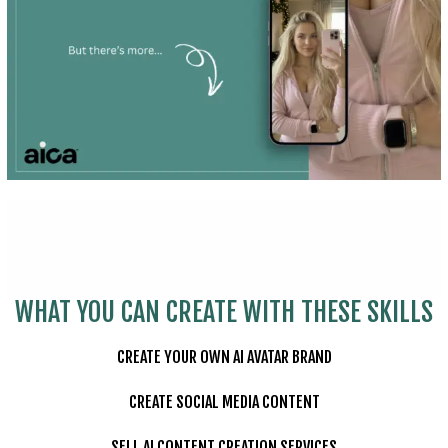
WHAT YOU CAN CREATE WITH THESE SKILLS
CREATE YOUR OWN AI AVATAR BRAND
CREATE SOCIAL MEDIA CONTENT
SELL AI CONTENT CREATION SERVICES