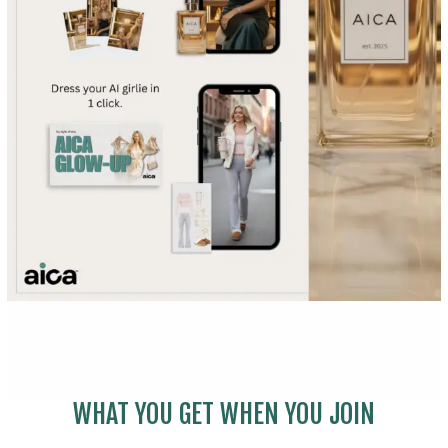
WHAT YOU GET WHEN YOU JOIN