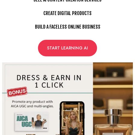
CREATE DIGITAL PRODUCTS
BUILD A FACELESS ONLINE BUSINESS
START LEARNING AI