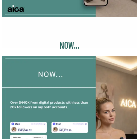
NOW...