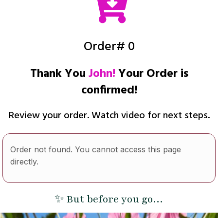
Order# 0
Thank You
John!
Your Order is
confirmed!
Review your order. Watch video for next steps.
Order not found. You cannot access this page
directly.
✨ But before you go…