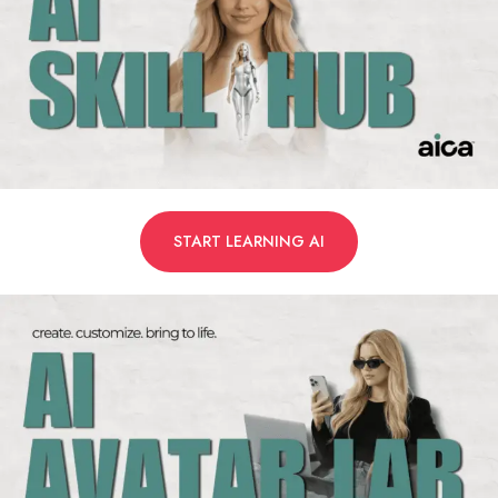
START LEARNING AI