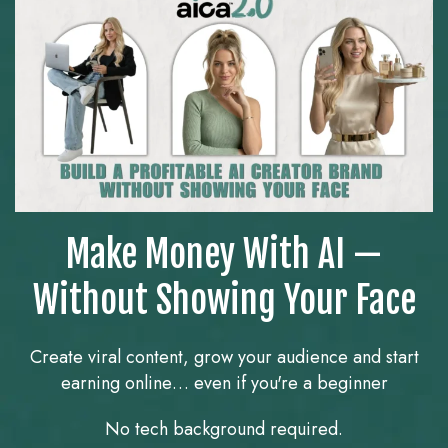
Make Money With AI —
Without Showing Your Face
Create viral content, grow your audience and start
earning online… even if you're a beginner
No tech background required.