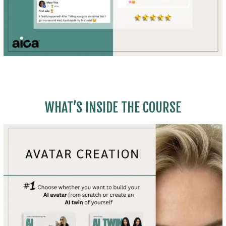
WHAT’S INSIDE THE COURSE