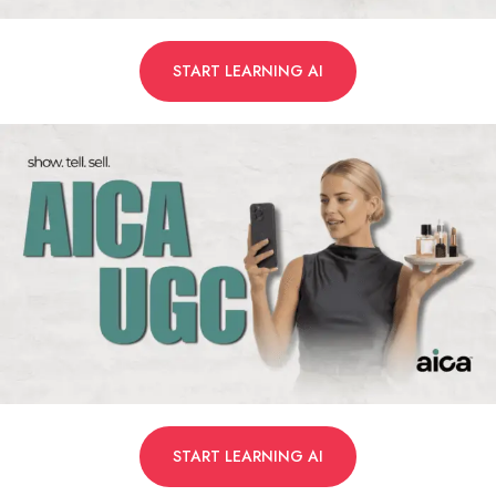
START LEARNING AI
START LEARNING AI