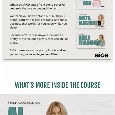
WHAT’S MORE INSIDE THE COURSE