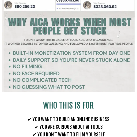
WHO THIS IS FOR
✔ YOU WANT TO BUILD AN ONLINE BUSINESS
✔ YOU ARE CURIOUS ABOUT AI TOOLS
✔ YOU DON’T WANT TO FILM YOURSELF