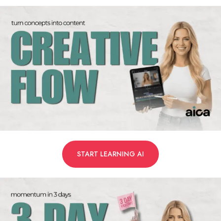
START LEARNING AI