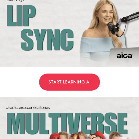
START LEARNING AI