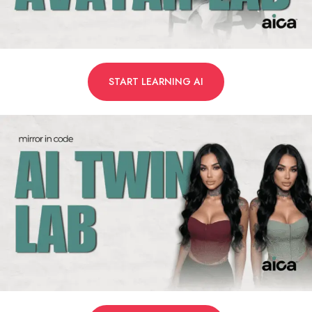
START LEARNING AI